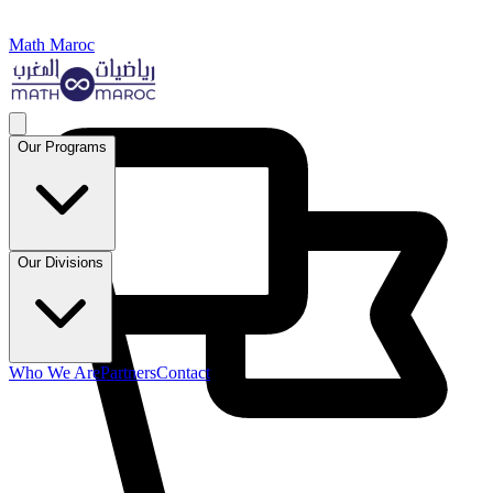
Math Maroc
Our Programs
Our Divisions
Who We Are
Partners
Contact