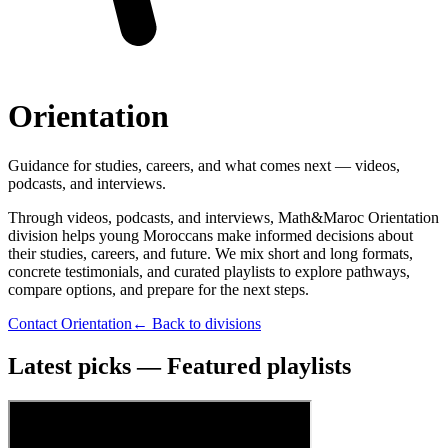
Orientation
Guidance for studies, careers, and what comes next — videos,
podcasts, and interviews.
Through videos, podcasts, and interviews, Math&Maroc Orientation
division helps young Moroccans make informed decisions about
their studies, careers, and future. We mix short and long formats,
concrete testimonials, and curated playlists to explore pathways,
compare options, and prepare for the next steps.
Contact Orientation
← Back to divisions
Latest picks — Featured playlists