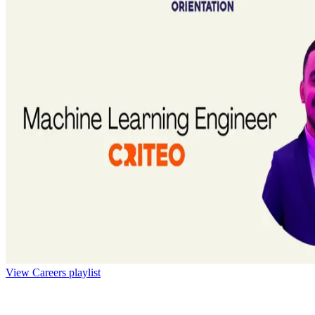
View Careers playlist