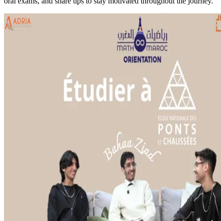
oral exams, and share tips to stay motivated throughout the journey.