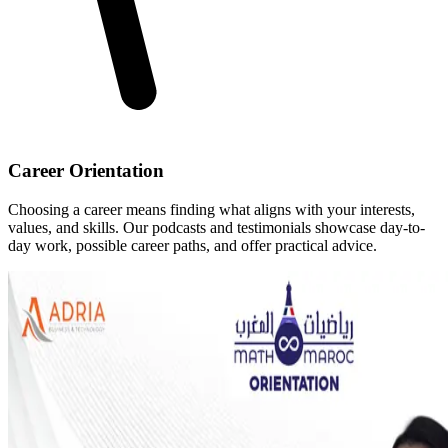
Career Orientation
Choosing a career means finding what aligns with your interests,
values, and skills. Our podcasts and testimonials showcase day-to-
day work, possible career paths, and offer practical advice.