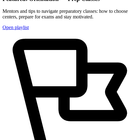
Mentors and tips to navigate preparatory classes: how to choose
centers, prepare for exams and stay motivated.
Open playlist