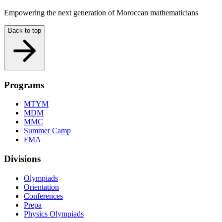
Empowering the next generation of Moroccan mathematicians
Back to top
Programs
MTYM
MDM
MMC
Summer Camp
FMA
Divisions
Olympiads
Orientation
Conferences
Prepa
Physics Olympiads