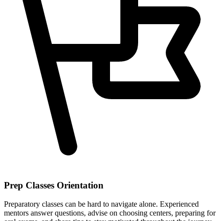
Prep Classes Orientation
Preparatory classes can be hard to navigate alone. Experienced
mentors answer questions, advise on choosing centers, preparing for