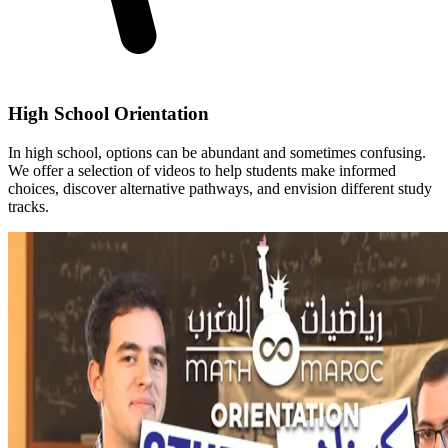
High School Orientation
In high school, options can be abundant and sometimes confusing.
We offer a selection of videos to help students make informed
choices, discover alternative pathways, and envision different study
tracks.