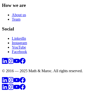
How we are
About us
Team
Social
LinkedIn
Instagram
YouTube
Facebook
© 2016 — 2025 Math & Maroc. All rights reserved.