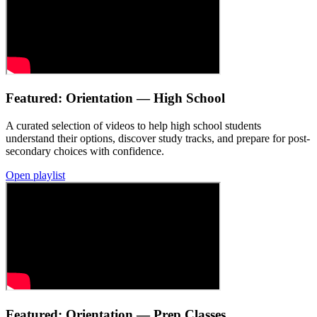
Featured: Orientation — High School
A curated selection of videos to help high school students
understand their options, discover study tracks, and prepare for post-
secondary choices with confidence.
Open playlist
Featured: Orientation — Prep Classes