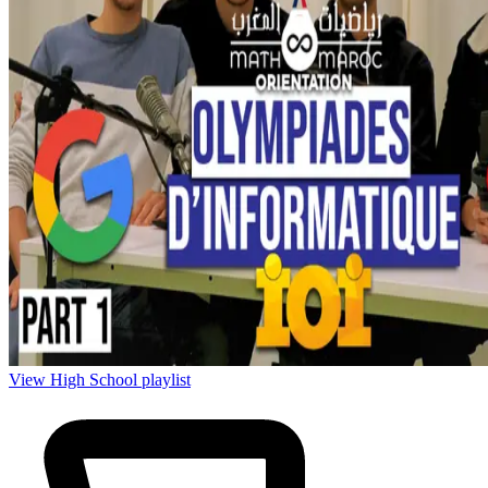
View High School playlist