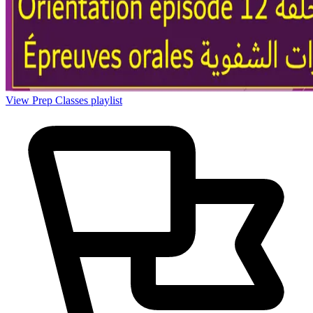
View Prep Classes playlist